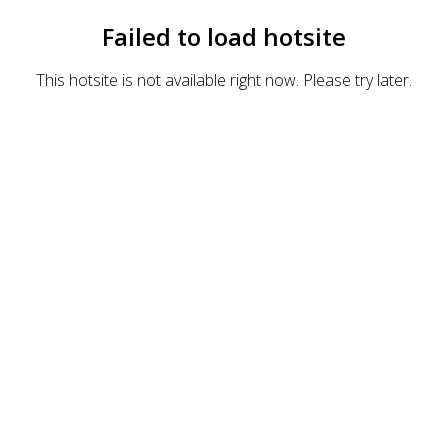
Failed to load hotsite
This hotsite is not available right now. Please try later.