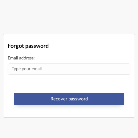
Forgot password
Email address:
Recover password