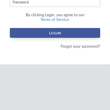
By clicking
Login
, you agree to our
Terms of Service
.
LOGIN
Forgot your password?