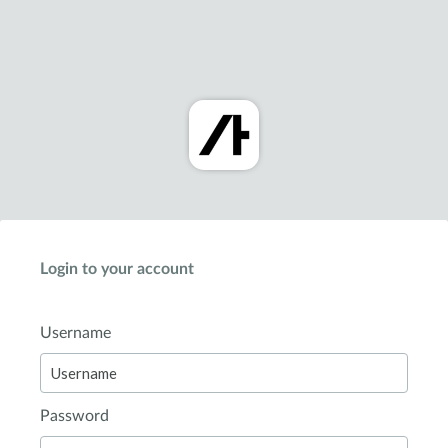
Login to your account
Username
Password